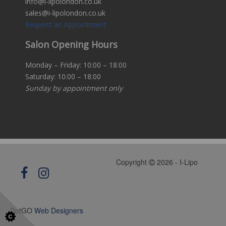
info@i-lipolondon.co.uk
sales@i-lipolondon.co.uk
Request an Appointment
Salon Opening Hours
Monday – Friday: 10:00 – 18:00
Saturday: 10:00 – 18:00
Sunday by appointment only
Copyright
2026 - I-Lipo
DotGO
Web Designers