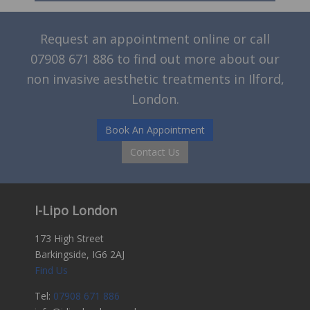
Request an appointment online or call
07908 671 886
to find out more about our
non invasive aesthetic treatments in Ilford,
London.
Book An Appointment
Contact Us
I-Lipo London
173 High Street
Barkingside, IG6 2AJ
Find Us
Tel:
07908 671 886