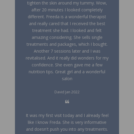
tighten the skin around my tummy. Wow,
after 20 minutes I looked completely
different. Freeda is a wonderful therapist
and really cared that I received the best
treatment she had. I looked and felt
amazing considering. She sells single
treatments and packages, which I bought.
Another 7 sessions later and I was
revitalised. And it really did wonders for my
confidence. She even gave me a few
nutrition tips. Great girl and a wonderful
salon
David Jan 2022
It was my first visit today and I already feel
like I know Freda. She is very informative
and doesn't push you into any treatments.