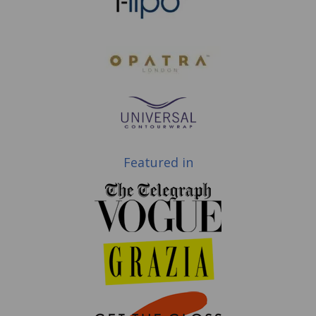
Featured in