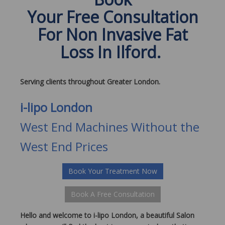
Your Free Consultation
For Non Invasive Fat
Loss In Ilford.
Serving clients throughout Greater London.
i-lipo London
West End Machines Without the
West End Prices
Book Your Treatment Now
Book A Free Consultation
Hello and welcome to i-lipo London, a beautiful Salon