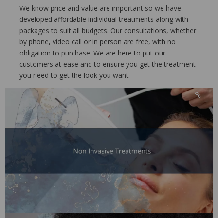
We know price and value are important so we have
developed affordable individual treatments along with
packages to suit all budgets. Our consultations, whether
by phone, video call or in person are free, with no
obligation to purchase. We are here to put our
customers at ease and to ensure you get the treatment
you need to get the look you want.