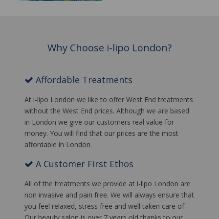
Why Choose i-lipo London?
Affordable Treatments
At i-lipo London we like to offer West End treatments
without the West End prices. Although we are based
in London we give our customers real value for
money. You will find that our prices are the most
affordable in London.
A Customer First Ethos
All of the treatments we provide at i-lipo London are
non invasive and pain free. We will always ensure that
you feel relaxed, stress free and well taken care of.
Our beauty salon is over 7 years old thanks to our