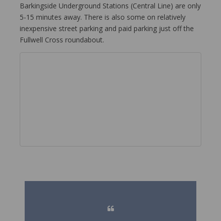
Barkingside Underground Stations (Central Line) are only
5-15 minutes away. There is also some on relatively
inexpensive street parking and paid parking just off the
Fullwell Cross roundabout.