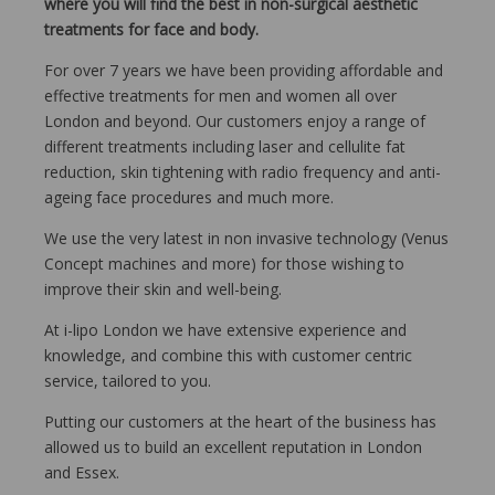
where you will find the best in non-surgical aesthetic
treatments for face and body.
For over 7 years we have been providing affordable and
effective treatments for men and women all over
London and beyond. Our customers enjoy a range of
different treatments including laser and cellulite fat
reduction, skin tightening with radio frequency and anti-
ageing face procedures and much more.
We use the very latest in non invasive technology (Venus
Concept machines and more) for those wishing to
improve their skin and well-being.
At i-lipo London we have extensive experience and
knowledge, and combine this with customer centric
service, tailored to you.
Putting our customers at the heart of the business has
allowed us to build an excellent reputation in London
and Essex.