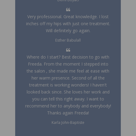
Very professional. Great knowledge. I lost
inches off my hips with just one treatment.
Will definitely go again.
Esther Babulall
Where do I start? Best decision to go with
Freeda. From the moment I stepped into
the salon , she made me feel at ease with
her warm presence. Second of all the
treatment is working wonders! I haven't
looked back since. She loves her work and
you can tell this right away. I want to
recommend her to anybody and everybody!
Thanks again Freeda!
Karla John-Baptiste