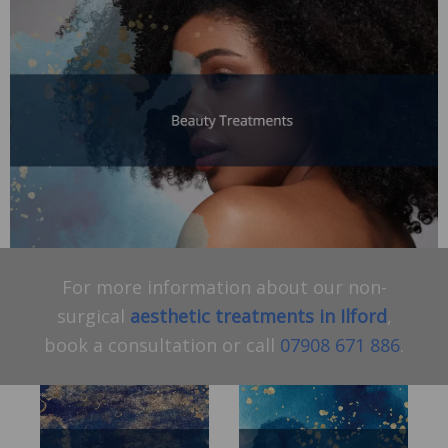
For more information about our non-
surgical
aesthetic treatments in Ilford
,
book a consultation or call
07908 671 886
.