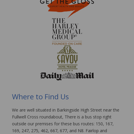
Where to Find Us
We are well situated in Barkingside High Street near the
Fullwell Cross roundabout, There is a bus stop right
outside our premises for these bus routes: 150, 167,
169, 247, 275, 462, 667, 677, and N8. Fairlop and