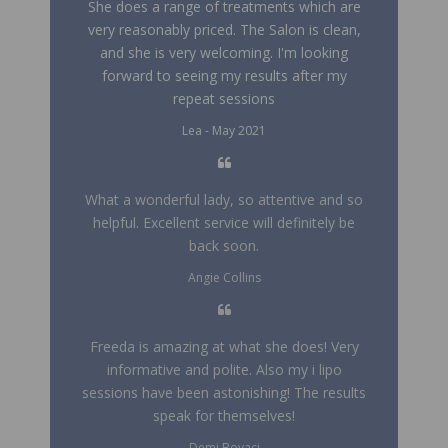
She does a range of treatments which are
very reasonably priced. The Salon is clean,
and she is very welcoming. I'm looking
forward to seeing my results after my
repeat sessions
Lea - May 2021
What a wonderful lady, so attentive and so
helpful. Excellent service will definitely be
back soon.
Angie Collins
Freeda is amazing at what she does! Very
informative and polite. Also my i lipo
sessions have been astonishing! The results
speak for themselves!
Demi Boyaci