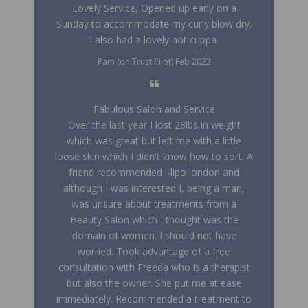
Lovely Service, Opened up early on a
Sunday to accommodate my curly blow dry.
I also had a lovely hot cuppa.
Pam (on Trust Pilot) Feb 2022
Fabulous Salon and Service
Over the last year I lost 28lbs in weight
which was great but left me with a little
loose skin which I didn't know how to sort. A
friend recommended i-lipo london and
although I was interested I, being a man,
was unsure about treatments from a
Beauty Salon which I thought was the
domain of women. I should not have
worried. Took advantage of a free
consultation with Freeda who is a therapist
but also the owner. She put me at ease
immediately. Recommended a treatment to