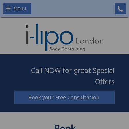
Menu
Call NOW for great Special
Offers
Book your Free Consultation
Book