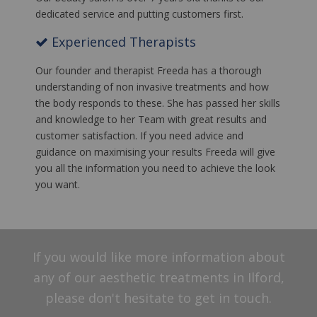
dedicated service and putting customers first.
Experienced Therapists
Our founder and therapist Freeda has a thorough
understanding of non invasive treatments and how
the body responds to these. She has passed her skills
and knowledge to her Team with great results and
customer satisfaction. If you need advice and
guidance on maximising your results Freeda will give
you all the information you need to achieve the look
you want.
If you would like more information about
any of our aesthetic treatments in Ilford,
please don't hesitate to get in touch.