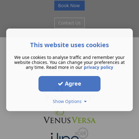
Book Now
Contact Us
This website uses cookies
Our Brands
We use cookies to analyse traffic and remember your
website choices. You can change your preferences at
any time. Read more in our
privacy policy
Agree
Show Options