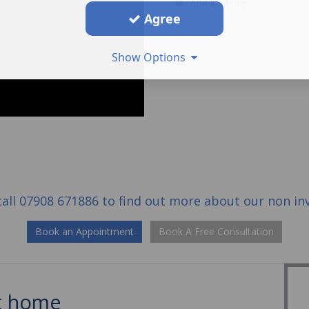
And it's Free
Agree
Show Options
call
07908 671886
to find out more about our
non in
Book an Appointment
Book A Free Consultation
at home