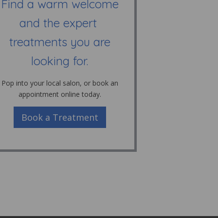
Find a warm welcome
and the expert
treatments you are
looking for.
Pop into your local salon, or book an
appointment online today.
Book a Treatment