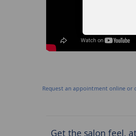
Request an appointment online or 
Get the salon feel, 