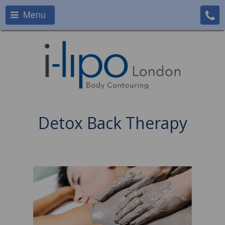
Menu
Detox Back Therapy