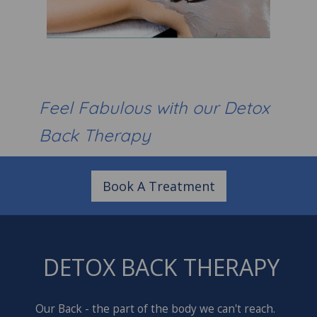
Feel Fabulous with our Detox
Back Therapy
Book A Treatment
DETOX BACK THERAPY
Our Back - the part of the body we can't reach.