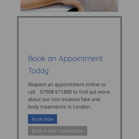
Book an Appointment
Today
Request an appointment online or
call 07908 671886 to find out more
about our non invasive face and
body treatments in London.
Book Now
Book A Free Consultation