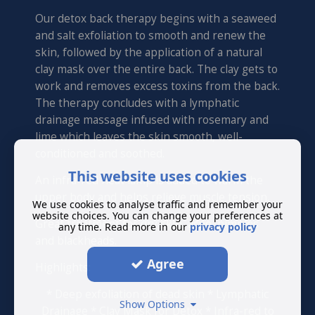
Our detox back therapy begins with a seaweed
and salt exfoliation to smooth and renew the
skin, followed by the application of a natural
clay mask over the entire back. The clay gets to
work and removes excess toxins from the back.
The therapy concludes with a lymphatic
drainage massage infused with rosemary and
lime which leaves the skin smooth, well-
conditioned and soothed.
This website uses cookies
An infra-red heat lamp is added to warm the
upper body and helps relieve muscle tension.
We use cookies to analyse traffic and remember your
website choices. You can change your preferences at
Great treatment for dry skin, acne, pimples
any time. Read more in our
privacy policy
and blackheads.
Agree
Highlights:
* Deep exfoliation of dead skin * Lymphatic
Show Options
Drainage * Clay Mask for Detox * Infra-red to