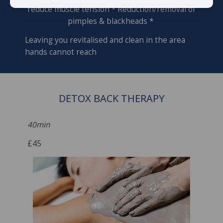
reduce muscle tension * Reduction/removal of
pimples & blackheads *
Leaving you revitalised and clean in the area
hands cannot reach
DETOX BACK THERAPY
40min
£45