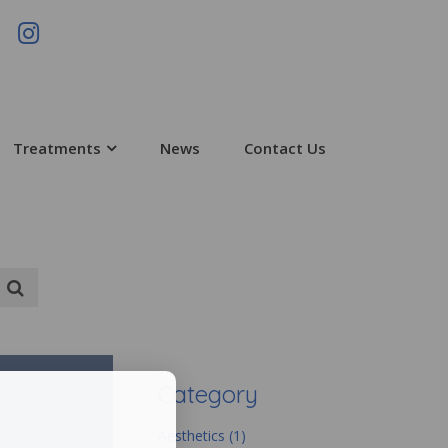
Treatments
News
Contact Us
Category
Aesthetics (1)