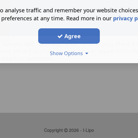
o analyse traffic and remember your website choice
Here For You
 preferences at any time. Read more in our
privacy p
Agree
he fantastic Skin Tightening Device Venus Legacy. Check it 
urse call us if you have any questions or require more inf
Show Options
bligation Consultation.
Copyright
2026 - I-Lipo