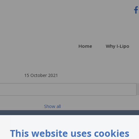
Home
Why I-Lipo
15 October 2021
Show all
This website uses cookies