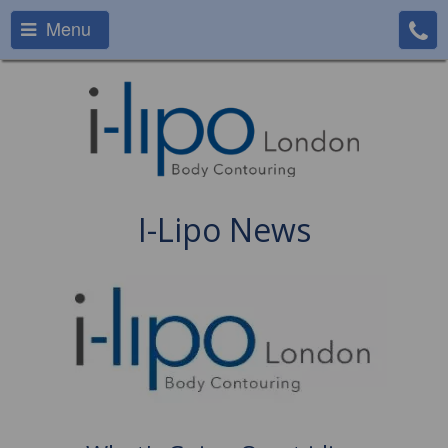
Menu
I-Lipo News