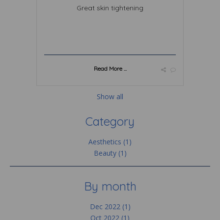
Great skin tightening
Read More ...
Show all
Category
Aesthetics (1)
Beauty (1)
By month
Dec 2022 (1)
Oct 2022 (1)