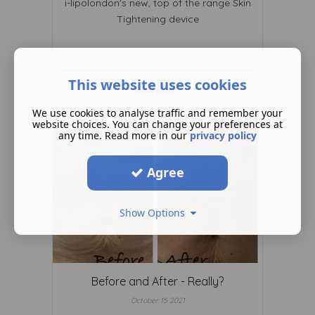
i-lipolondon's new, top of the range Skin
Tightening device
This website uses cookies
Read More ...
We use cookies to analyse traffic and remember your
website choices. You can change your preferences at
any time. Read more in our
privacy policy
Agree
Show Options
Before and After - Really?
October 15 2021