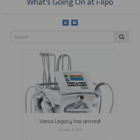
What's Going On at i-lipo
Venus Legacy has arrived!
October 15 2021